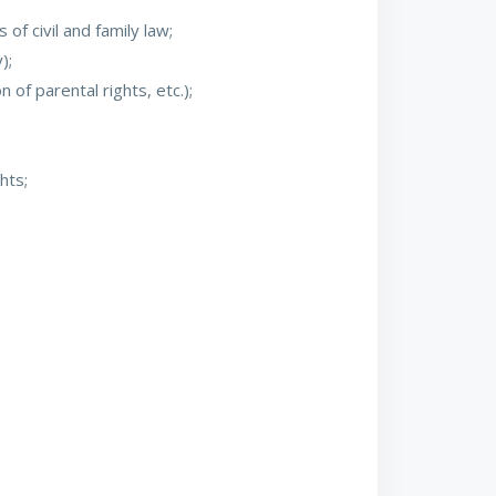
f civil and family law;
);
 of parental rights, etc.);
hts;