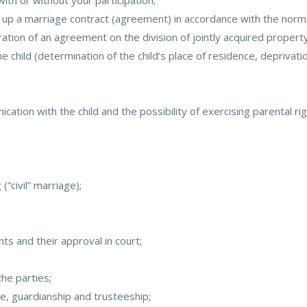
ith or without your participation;
 up a marriage contract (agreement) in accordance with the norms o
ation of an agreement on the division of jointly acquired property
 child (determination of the child’s place of residence, deprivation
tion with the child and the possibility of exercising parental rig
(“civil” marriage);
s and their approval in court;
he parties;
ice, guardianship and trusteeship;