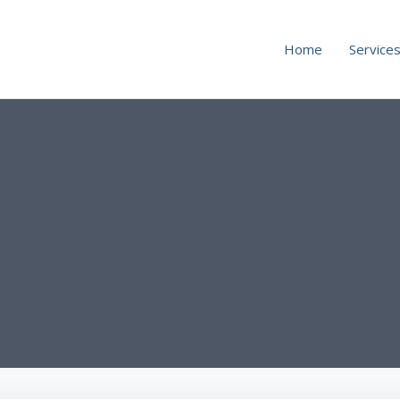
Home
Service