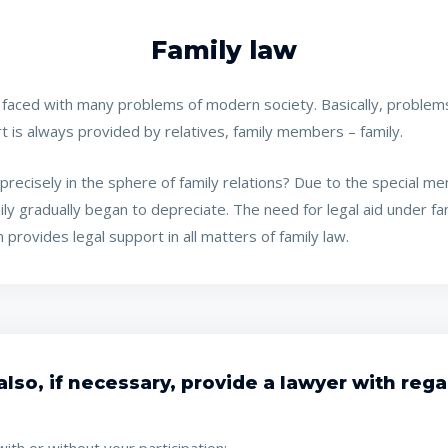
Family law
s faced with many problems of modern society. Basically, problems
port is always provided by relatives, family members – family.
recisely in the sphere of family relations? Due to the special menta
mily gradually began to depreciate. The need for legal aid under f
 provides legal support in all matters of family law.
lso, if necessary, provide a lawyer with regar