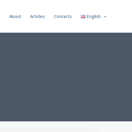
s
About
Articles
Contacts
English