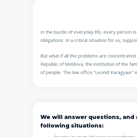
In the bustle of everyday life, every person i
obligations. In a critical situation for us, sup
But what if all the problems are concentrated p
Republic of Moldova, the institution of the fa
of people. The law office “Leonid Karagyaur” in
We will answer questions, and a
following situations: