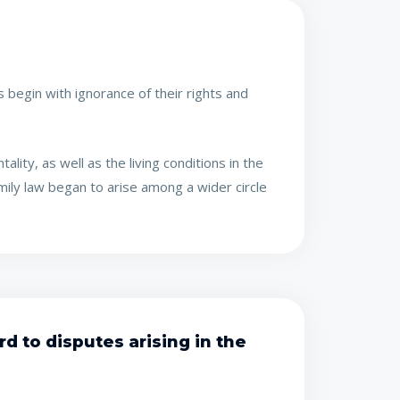
 begin with ignorance of their rights and
lity, as well as the living conditions in the
amily law began to arise among a wider circle
d to disputes arising in the