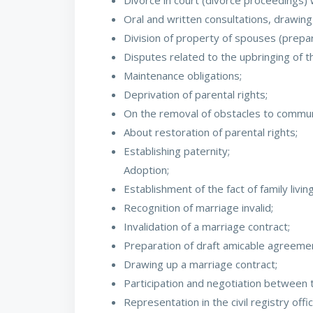
Divorce in court (divorce proceedings) w
Oral and written consultations, drawing
Division of property of spouses (prepar
Disputes related to the upbringing of the
Maintenance obligations;
Deprivation of parental rights;
On the removal of obstacles to communica
About restoration of parental rights;
Establishing paternity;
Adoption;
Establishment of the fact of family living 
Recognition of marriage invalid;
Invalidation of a marriage contract;
Preparation of draft amicable agreement
Drawing up a marriage contract;
Participation and negotiation between t
Representation in the civil registry off