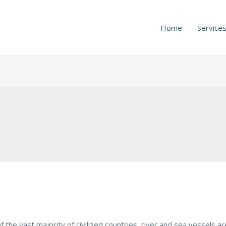
Home
Service
n of the vast majority of civilized countries, river and sea vessels