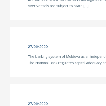
river vessels are subject to state […]
27/06/2020
The banking system of Moldova as an independen
The National Bank regulates capital adequacy a
27/06/2020