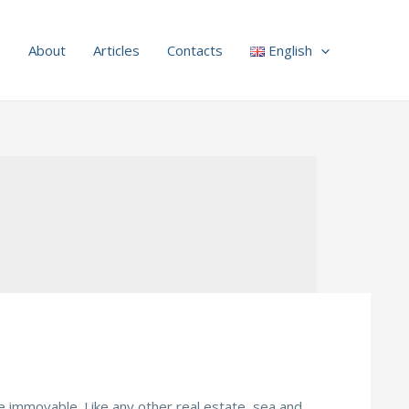
s
About
Articles
Contacts
English
 are immovable. Like any other real estate, sea and