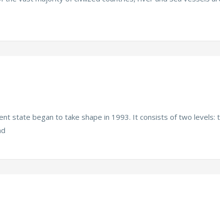
t state began to take shape in 1993. It consists of two levels: 
nd