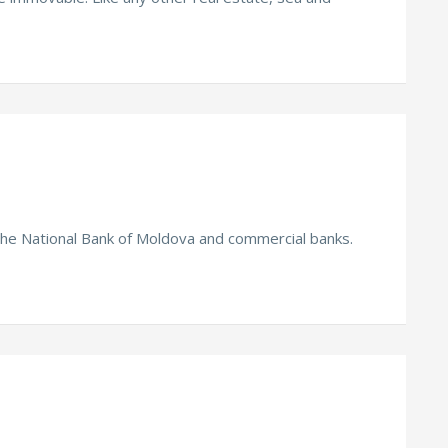
the National Bank of Moldova and commercial banks.